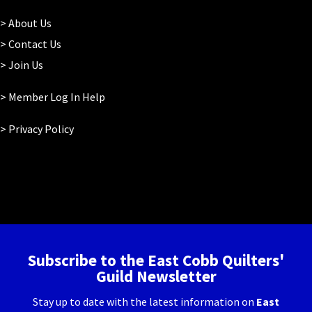
>
About Us
>
Contact Us
>
Join Us
> Member Log In Help
>
Privacy Policy
Subscribe to the East Cobb Quilters'
Guild Newsletter
Stay up to date with the latest information on
East