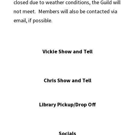
closed due to weather conditions, the Guild will
not meet. Members will also be contacted via
email, if possible.
Vickie Show and Tell
Chris Show and Tell
Library Pickup/Drop Off
Socials