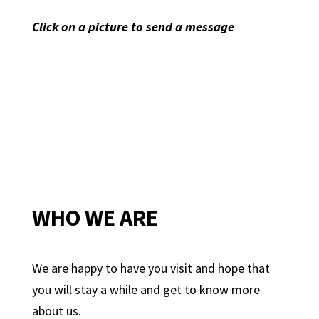
Click on a picture to send a message
WHO WE ARE
We are happy to have you visit and hope that
you will stay a while and get to know more
about us.