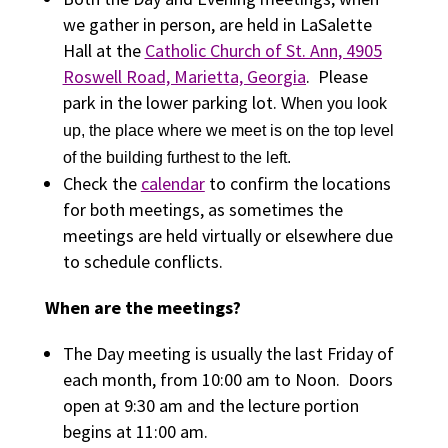
we gather in person, are held in LaSalette
Hall at the
Catholic Church of St. Ann, 4905
Roswell Road, Marietta, Georgia
. Please
park in the lower parking lot.
When you look
up, the place where we meet is on the top level
of the building furthest to the left.
Check the
calendar
to confirm the locations
for both meetings, as sometimes the
meetings are held virtually or elsewhere due
to schedule conflicts.
When are the meetings?
The Day meeting is usually the last Friday of
each month, from 10:00 am to Noon. Doors
open at 9:30 am and the lecture portion
begins at 11:00 am.