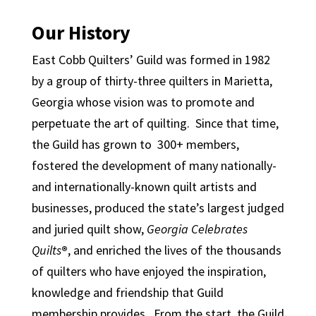
Our History
East Cobb Quilters’ Guild was formed in 1982
by a group of thirty-three quilters in Marietta,
Georgia whose vision was to promote and
perpetuate the art of quilting. Since that time,
the Guild has grown to 300+ members,
fostered the development of many nationally-
and internationally-known quilt artists and
businesses, produced the state’s largest judged
and juried quilt show,
Georgia Celebrates
Quilts
®
, and enriched the lives of the thousands
of quilters who have enjoyed the inspiration,
knowledge and friendship that Guild
membership provides. From the start, the Guild