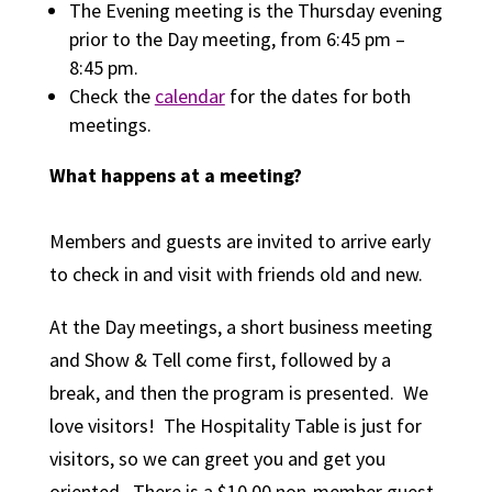
The Evening meeting is the Thursday evening
prior to the Day meeting, from 6:45 pm –
8:45 pm.
Check the
calendar
for the dates for both
meetings.
What happens at a meeting?
Members and guests are invited to arrive early
to check in and visit with friends old and new.
At the Day meetings, a short business meeting
and
Show & T
ell
c
ome first, followed by a
break, and then the program is presented. We
love visitors! The Hospitality Table is just for
visitors, so we can greet you and get you
oriented. There is a $10.00 non-member guest