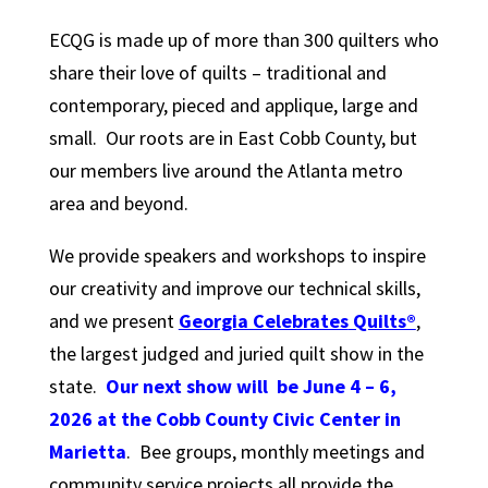
ECQG is made up of more than 300 quilters who
share their love of quilts – traditional and
contemporary, pieced and applique, large and
small. Our roots are in East Cobb County, but
our members live around the Atlanta metro
area and beyond.
We provide speakers and workshops to inspire
our creativity and improve our technical skills,
and we present
Georgia Celebrates
Quilts®
,
the largest judged and juried quilt show in the
state.
Our next show will be June 4 – 6,
2026 at the Cobb County Civic Center in
Marietta
. Bee groups, monthly meetings and
community service projects all provide the