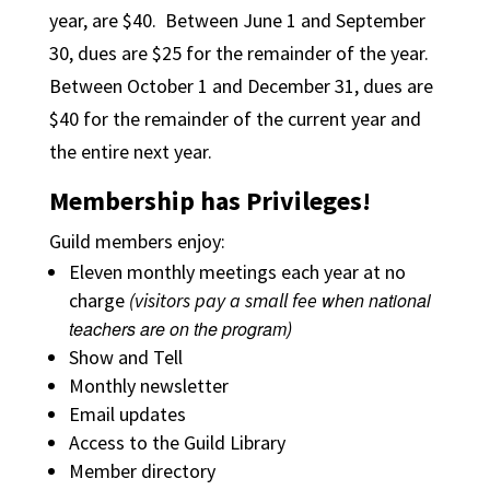
year, are $40. Between June 1 and September
30, dues are $25 for the remainder of the year.
Between October 1 and December 31, dues are
$40 for the remainder of the current year and
the entire next year.
Membership has Privileges!
Guild members enjoy:
Eleven monthly meetings each year at no
charge
(
visitors pay a small fee
when national
teachers are on the program
)
Show and Tell
Monthly newsletter
Email updates
Access to the Guild Library
Member directory