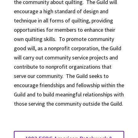
the community about quilting. The Guild will
encourage a high standard of design and
technique in all forms of quilting, providing
opportunities for members to enhance their
own quilting skills. To promote community
good will, as a nonprofit corporation, the Guild
will carry out community service projects and
contribute to nonprofit organizations that
serve our community. The Guild seeks to
encourage friendships and fellowship within the
Guild and to build meaningful relationships with
those serving the community outside the Guild.