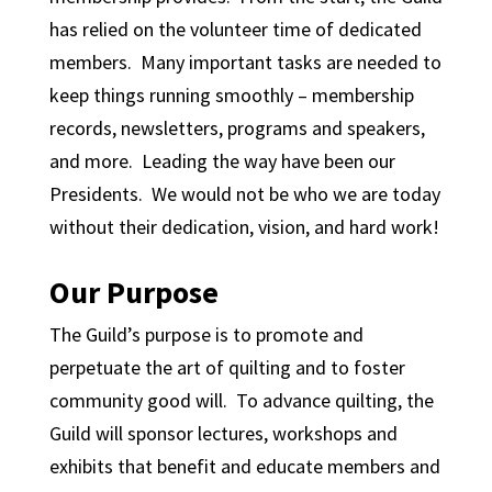
has relied on the volunteer time of dedicated
members. Many important tasks are needed to
keep things running smoothly – membership
records, newsletters, programs and speakers,
and more. Leading the way have been our
Presidents. We would not be who we are today
without their dedication, vision, and hard work!
Our Purpose
The Guild’s purpose is to promote and
perpetuate the art of quilting and to foster
community good will. To advance quilting, the
Guild will sponsor lectures, workshops and
exhibits that benefit and educate members and