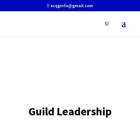
ecqginfo@gmail.com
About Us
Guild Leadership