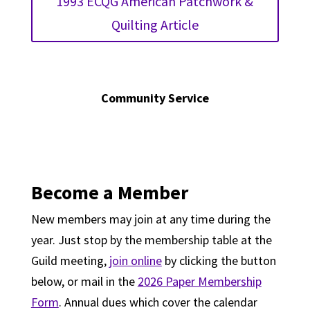
1993 ECQG American Patchwork &
Quilting Article
Community Service
Become a Member
New members may join at any time during the
year. Just stop by the membership table at the
Guild meeting,
join online
by clicking the button
below, or mail in the
2026 Paper Membership
Form
. Annual dues which cover the calendar