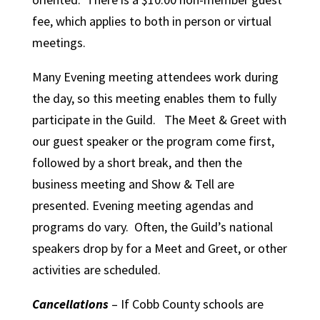
fee, which applies to both in person or virtual
meetings.
Many Evening meeting attendees work during
the day, so this meeting enables them to fully
participate in the Guild. The Meet & Greet with
our guest speaker or the program come first,
followed by a short break, and then the
business meeting and Show & Tell are
presented. Evening meeting agendas and
programs do vary. Often, the Guild’s national
speakers drop by for a Meet and Greet, or other
activities are scheduled.
Cancellations
– If Cobb County schools are