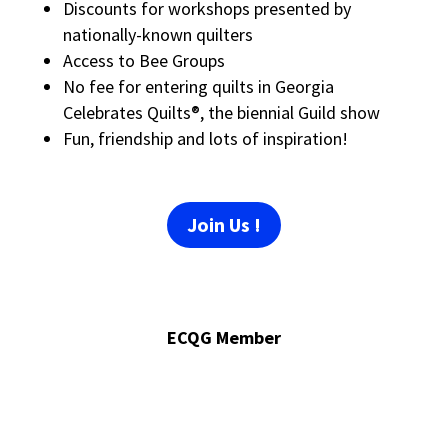
Discounts for workshops presented by
nationally-known quilters
Access to Bee Groups
No fee for entering quilts in Georgia
Celebrates Quilts®, the biennial Guild show
Fun, friendship and lots of inspiration!
Join Us !
ECQG Member