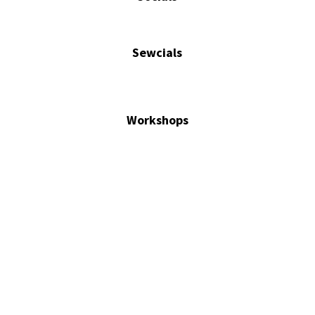
Sewcials
Workshops