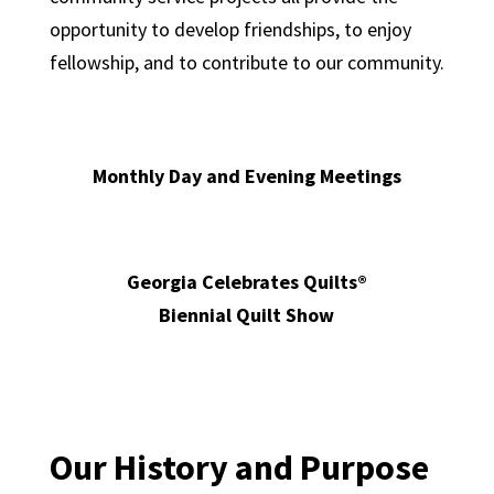
opportunity to develop friendships, to enjoy
fellowship, and to contribute to our community.
Monthly Day and Evening Meetings
Georgia Celebrates Quilts®
Biennial Quilt Show
Our History and Purpose