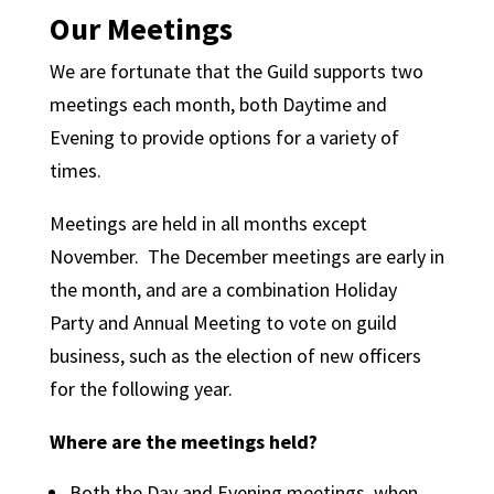
Our Meetings
We are fortunate that the Guild supports two
meetings each month, both Daytime and
Evening to provide options for a variety of
times.
Meetings are held in all months except
November. The December meetings are early in
the month, and are a combination Holiday
Party and Annual Meeting to vote on guild
business, such as the election of new officers
for the following year.
Where are the meetings held?
Both the Day and Evening meetings, when