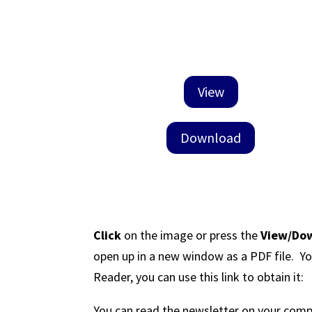
View
Download
Click
on the image or press the
View/Do
open up in a new window as a PDF file. Yo
Reader, you can use this link to obtain it
You can read the newsletter on your comput