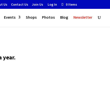
ut Us
Contact Us
Join Us
Log In
0 Items
Events
Shops
Photos
Blog
Newsletter
 year.