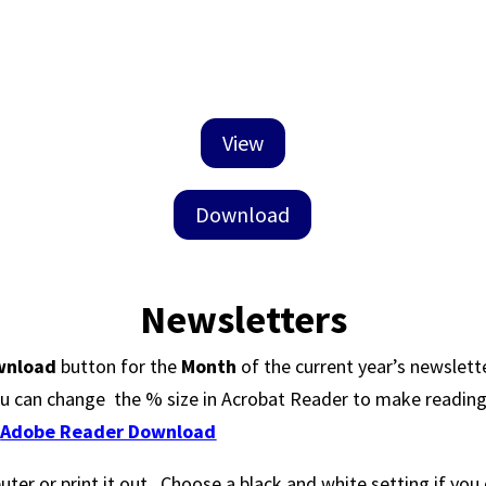
View
Download
Newsletters
wnload
button for the
Month
of the current year’s newslett
u can change the % size in Acrobat Reader to make reading i
:
Adobe Reader Download
er or print it out. Choose a black and white setting if you 