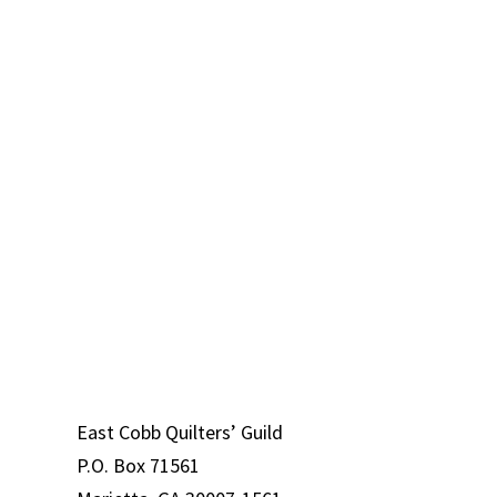
st
East Cobb Quilters’ Guild
ld
P.O. Box 71561