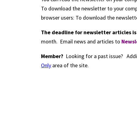
To download the newsletter to your compu
browser users: To download the newslette
The deadline for newsletter articles i
month. Email news and articles to
Newsl
Member?
Looking for a past issue? Addi
Only
area of the site.