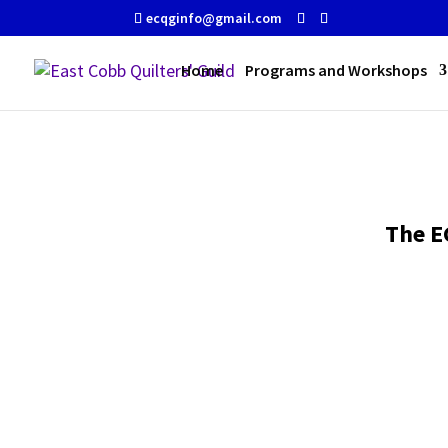
ecqginfo@gmail.com
Home
Programs and Workshops
The E