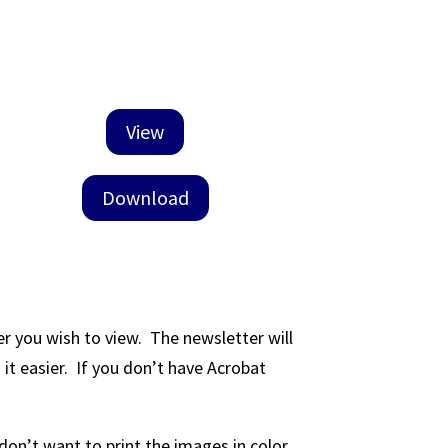
View
Download
er you wish to view. The newsletter will
t easier. If you don’t have Acrobat
don’t want to print the images in color.