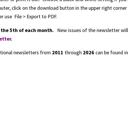
ter, click on the download button in the upper right corner
r use File > Export to PDF.
s the 5th of each month.
New issues of the newsletter will
etter
.
tional newsletters from
2011
through
2026
can be found i