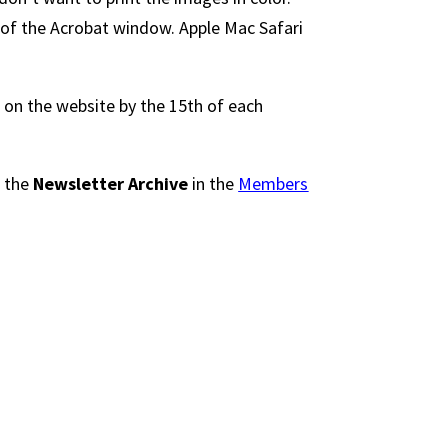
 of the Acrobat window. Apple Mac Safari
 on the website by the 15th of each
n the
Newsletter Archive
in the
Members