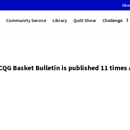
Abo
Community Service
Library
Quilt Show
Challenge
CQG Basket Bulletin is published 11 times a