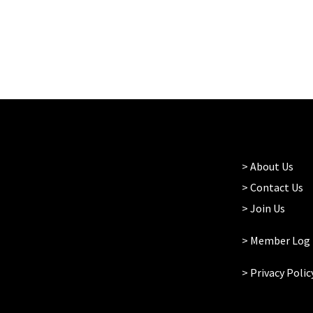
>
About Us
>
Contact Us
>
Join Us
> Member Log 
>
Privacy Polic