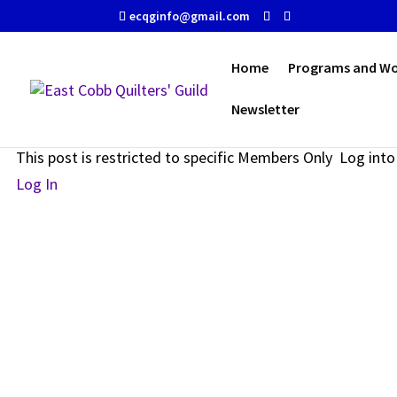
ecqginfo@gmail.com
Home
Programs and W
Newsletter
Restricted Content
This post is restricted to specific Members Only Log in
Log In