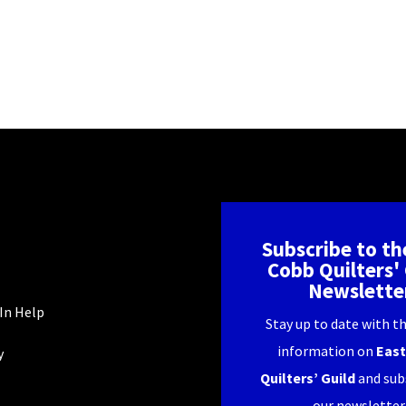
Subscribe to th
Cobb Quilters' 
Newslette
In Help
Stay up to date with th
information on
East
y
Quilters’ Guild
and sub
our newsletter