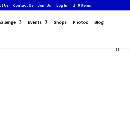
ut Us
Contact Us
Join Us
Log In
0 Items
hallenge
Events
Shops
Photos
Blog