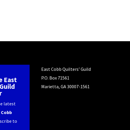
East Cobb Quilters’ Guild
P.O. Box 71561
e East
Guild
Marietta, GA 30007-1561
r
e latest
 Cobb
scribe to
.