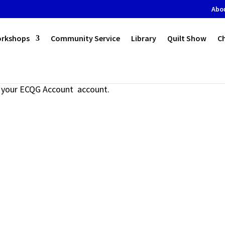
Abo
orkshops
Community Service
Library
Quilt Show
C
to your ECQG Account account.